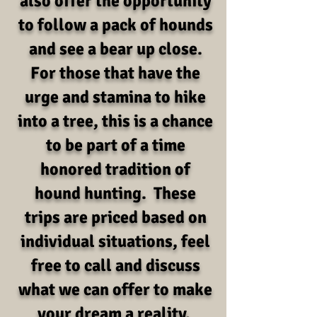
also offer the opportunity
to follow a pack of hounds
and see a bear up close.
For those that have the
urge and stamina to hike
into a tree, this is a chance
to be part of a time
honored tradition of
hound hunting. These
trips are priced based on
individual situations, feel
free to call and discuss
what we can offer to make
your dream a reality.