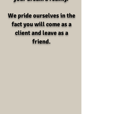
We pride ourselves in the
fact you will come as a
client and leave as a
friend.