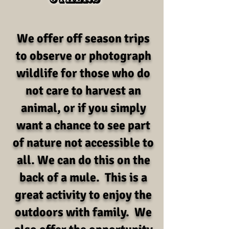
We offer off season trips
to observe or photograph
wildlife for those who do
not care to harvest an
animal, or if you simply
want a chance to see part
of nature not accessible to
all. We can do this on the
back of a mule. This is a
great activity to enjoy the
outdoors with family. We