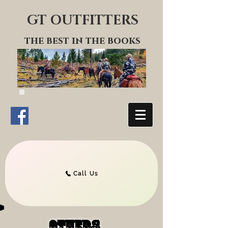
GT OUTFITTERS
the best in the books
Call Us
others